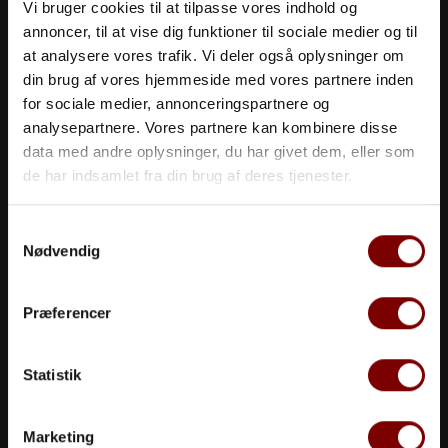
Vi bruger cookies til at tilpasse vores indhold og
annoncer, til at vise dig funktioner til sociale medier og til
at analysere vores trafik. Vi deler også oplysninger om
din brug af vores hjemmeside med vores partnere inden
for sociale medier, annonceringspartnere og
analysepartnere. Vores partnere kan kombinere disse
data med andre oplysninger, du har givet dem, eller som
de har indsamlet fra din brug af deres tjenester.
More Than A Meeting
Samtykkevalg
Nødvendig
We offer meeting rooms and venuestailored to suit
any need
Præferencer
>> read more
Statistik
Marketing