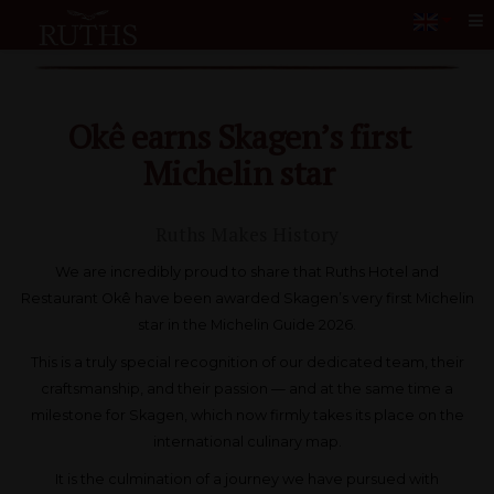
Me
Okê earns Skagen’s first
Michelin star
Ruths Makes History
We are incredibly proud to share that Ruths Hotel and
Restaurant Okê have been awarded Skagen’s very first Michelin
star in the Michelin Guide 2026.
This is a truly special recognition of our dedicated team, their
craftsmanship, and their passion — and at the same time a
milestone for Skagen, which now firmly takes its place on the
international culinary map.
It is the culmination of a journey we have pursued with