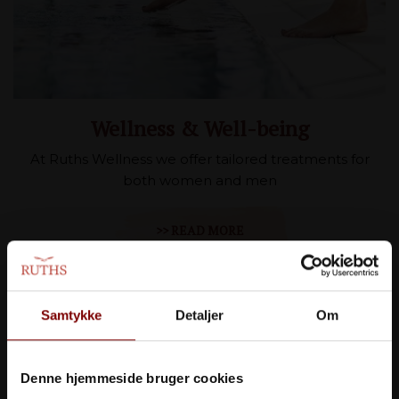
Wellness & Well-being
At Ruths Wellness we offer tailored treatments for
both women and men
>> READ MORE
Samtykke
Detaljer
Om
Denne hjemmeside bruger cookies