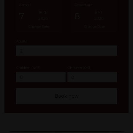
Arrival
Departure
aug
aug
7
8
2026
2026
Change Date
Change Date
Adults
Children (4-15)
Children (0-3)