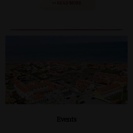
>> READ MORE
Events