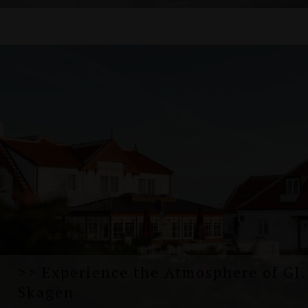
>> Experience the Atmosphere of Gl.
Skagen