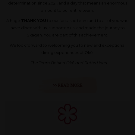
determination since 2021, and a day that means an enormous
amount to our entire team.
A huge
THANK YOU
to our fantastic team and to all of you who
have dined with us, supported us, and made the journey to
Skagen. You are part of this achievement.
We look forward to welcoming you to new and exceptional
dining experiences at Okê.
- The Team Behind Okê and Ruths Hotel
>> READ MORE