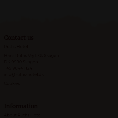
Contact us
Ruths Hotel
Hans Ruths Vej 1, Gl. Skagen
DK 9990 Skagen
+45 9844 1124
info@ruths-hotel.dk
Cookies
Information
About Ruths Hotel