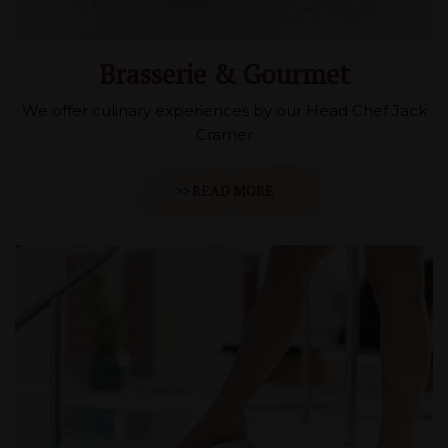
Brasserie & Gourmet
We offer culinary experiences by our Head Chef Jack
Cramer
>> READ MORE