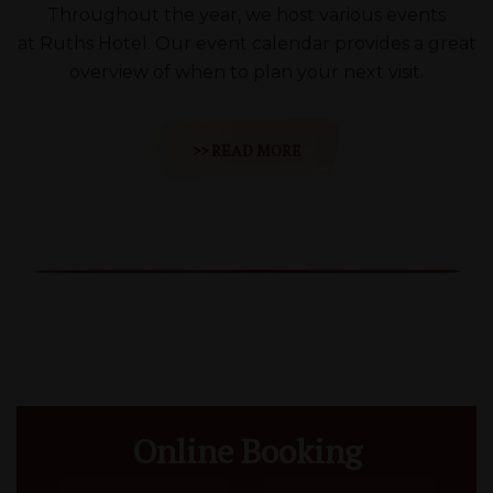
Throughout the year, we host various events
at Ruths Hotel. Our event calendar provides a great
overview of when to plan your next visit.
>> READ MORE
Online Booking