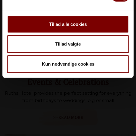
Tillad alle cookies
Tillad valgte
Kun nødvendige cookies
Events & Celebrations
Ruths Hotel provides the perfect setting for everything
from birthdays to weddings, big or small
>> READ MORE