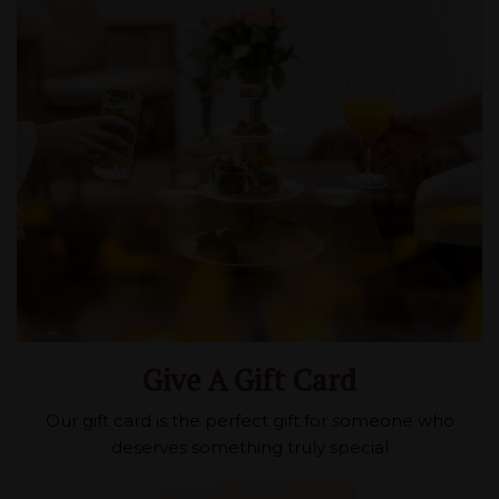
Give A Gift Card
Our gift card is the perfect gift for someone who
deserves something truly special