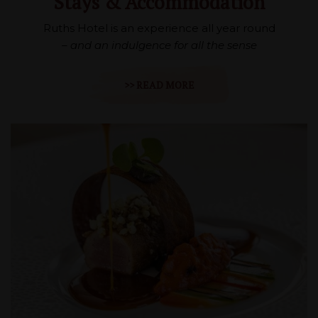
Stays & Accommodation
Ruths Hotel is an experience all year round
– and an indulgence for all the sense
>> READ MORE