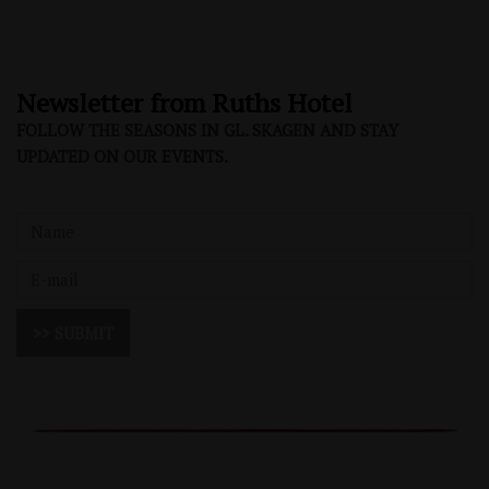
Newsletter from Ruths Hotel
FOLLOW THE SEASONS IN GL. SKAGEN AND STAY
UPDATED ON OUR EVENTS.