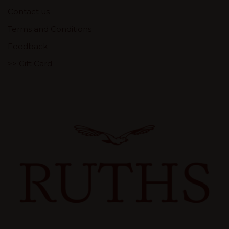
Contact us
Terms and Conditions
Feedback
>> Gift Card