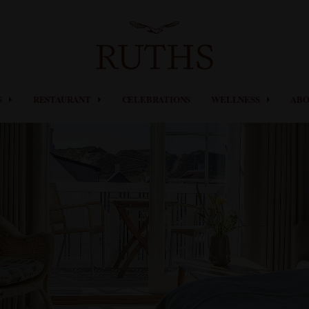
S
RESTAURANT
CELEBRATIONS
WELLNESS
ABO