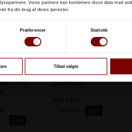
ysepartnere. Vores partnere kan kombinere disse data med andr
et fra din brug af deres tjenester.
Præferencer
Statistik
ies
Tillad valgte
gen
Okê Oplevelsen (for 2
en (for 2
personer)
r)
DKK 7.200,-
0,-
Læs mere
Køb
re
Køb