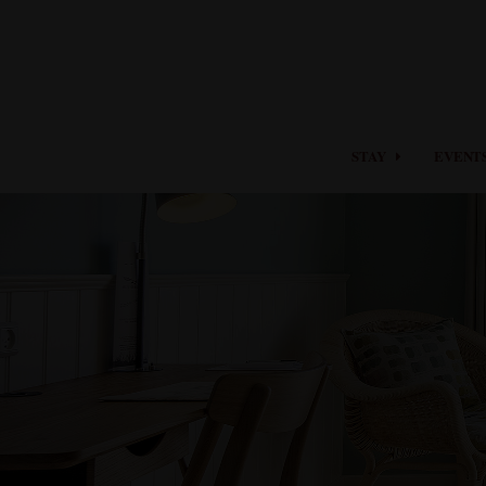
STAY
EVENT