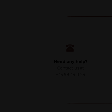
Need any help?
Contact us at
+45 98 44 11 24