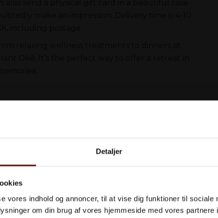
n also send a physical gift card in a beautiful case
oubtedly make an impression. Delivery time is 4-10
KK, including postage.
from relaxing wellness treatments to dinners at
nt Okê. It’s the perfect way to offer a retreat in
 memories.
Køb
Detaljer
ookies
se vores indhold og annoncer, til at vise dig funktioner til sociale
 ophold nedenfor
oplysninger om din brug af vores hjemmeside med vores partnere i