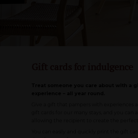
Gift cards for indulgence
Treat someone you care about with a gif
experience – all year round.
Give a gift that pampers with experiences a
gift cards for our many stays, and you can 
allowing the recipient to create the perfec
You can easily and quickly print the gift ca