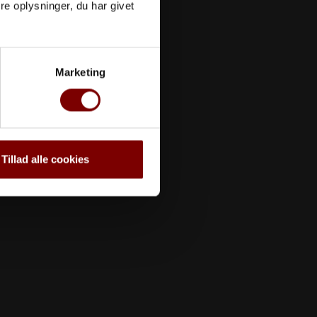
e oplysninger, du har givet
Marketing
Tillad alle cookies