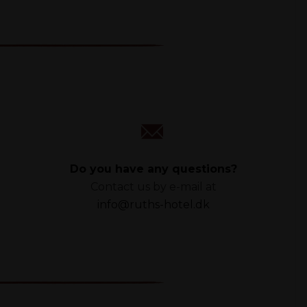
Do you have any questions?
Contact us by e-mail at
info@ruths-hotel.dk