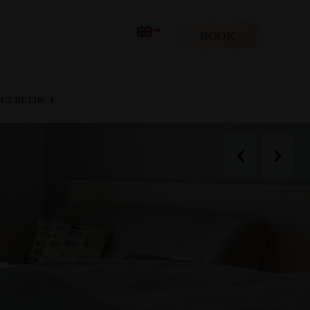
BOOK
UT RUTHS