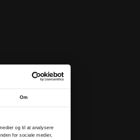
Om
 medier og til at analysere
nden for sociale medier,