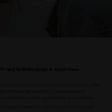
t card to Ruths Hotel. A world-class
nd time for togetherness. At Ruths Hotel, we offer
also choose a gift card for a custom amount,
t combination of stay, gastronomy, and wellness.
rd yourself, making it ready for use on the same