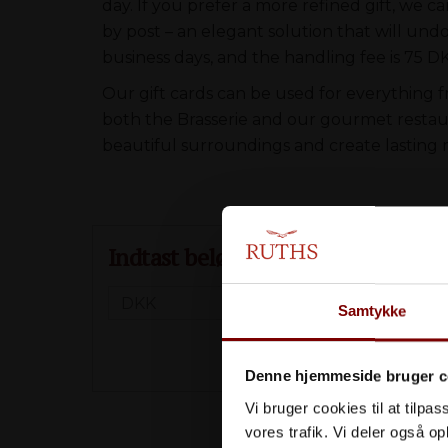
day. If you prefer a more refined gift, we ca
by post – an elegant solution that will und
business days, and the handling fee is 75 D
Our gift cards can be used for everything 
both the Brasserie and our gourmet restaura
beautiful surroundings and create lasting
Indtast beløb (Min. 500 DKK)
Samtykke
Denne hjemmeside bruger c
Vi bruger cookies til at tilpas
Eller vælg
vores trafik. Vi deler også 