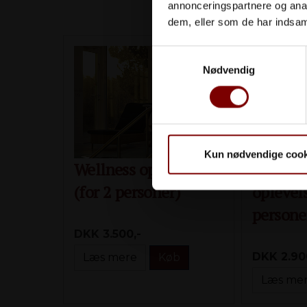
annonceringspartnere og anal
dem, eller som de har indsaml
Samtykkevalg
Nødvendig
Kun nødvendige cook
Wellness oplevelsen
Gl. Ska
(for 2 personer)
oplevels
persone
DKK 3.500,-
DKK 2.90
Læs mere
Køb
Læs me