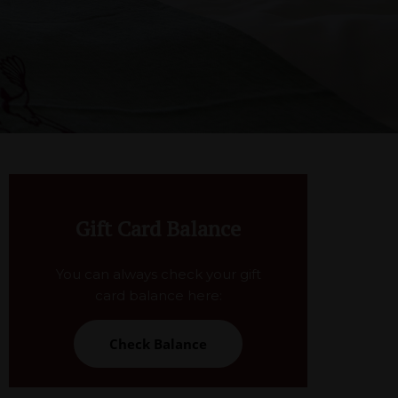
Gift Card Balance
You can always check your gift
card balance here:
Check Balance