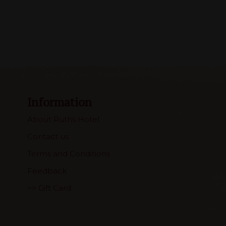
Information
About Ruths Hotel
Contact us
Terms and Conditions
Feedback
>> Gift Card