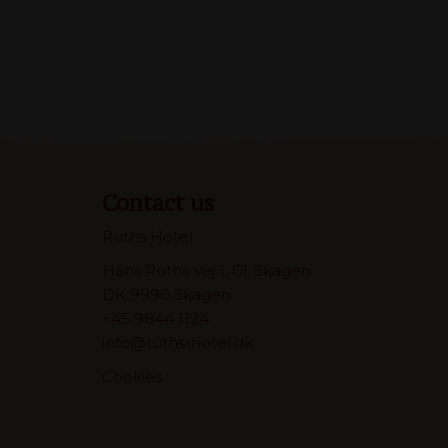
Contact us
Ruths Hotel
Hans Ruths Vej 1, Gl. Skagen
DK 9990 Skagen
+45 9844 1124
info@ruths-hotel.dk
Cookies