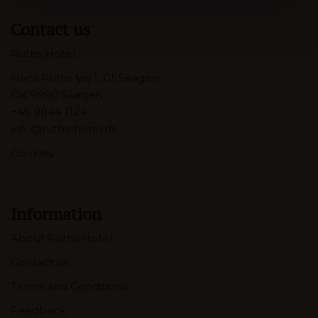
Contact us
Ruths Hotel
Hans Ruths Vej 1, Gl. Skagen
DK 9990 Skagen
+45 9844 1124
info@ruths-hotel.dk
Cookies
Information
About Ruths Hotel
Contact us
Terms and Conditions
Feedback