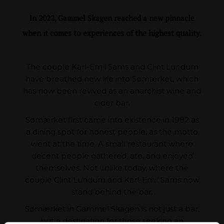
In 2022, Gammel Skagen reached a new pinnacle
when it comes to experiences of the highest quality.
The couple Karl-Emil Sams and Clint Lundum
have breathed new life into Sømærket, which
has now been revived as an anarchist wine and
cider bar.
Sømærket first came into existence in 1982 as
a dining spot for honest people, as the motto
went at the time. A small restaurant where
decent people gathered, ate, and enjoyed
themselves. Not unlike today, where the
couple Clint Lundum and Karl-Emil Sams now
stand behind the bar.
Sømærket in Gammel Skagen is not just a bar,
but a destination for those seeking an