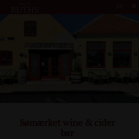
Me
Sømærket wine & cider
bar