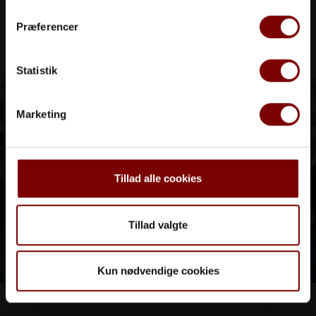
Præferencer
Statistik
Marketing
Tillad alle cookies
Tillad valgte
Kun nødvendige cookies