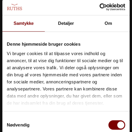
experience where quality, taste, and aesthetics
are merged into a unique, holistic experience.
Samtykke
Detaljer
Om
Denne hjemmeside bruger cookies
Vi bruger cookies til at tilpasse vores indhold og
annoncer, til at vise dig funktioner til sociale medier og til
at analysere vores trafik. Vi deler også oplysninger om
din brug af vores hjemmeside med vores partnere inden
for sociale medier, annonceringspartnere og
analysepartnere. Vores partnere kan kombinere disse
data med andre oplysninger, du har givet dem, eller som
de har indsamlet fra din brug af deres tjenester.
Samtykkevalg
Nødvendig