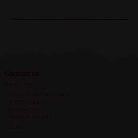
Contact us
Ruths Hotel
Hans Ruths Vej 1, Gl. Skagen
DK 9990 Skagen
+45 9844 1124
info@ruths-hotel.dk
Cookies