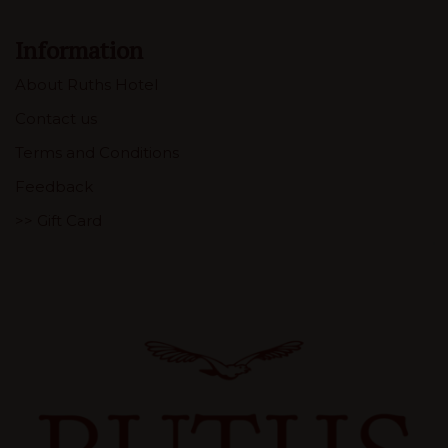
Information
About Ruths Hotel
Contact us
Terms and Conditions
Feedback
>> Gift Card