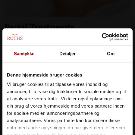
Facial Treatments
Wonderful and effective facial treatments for skincare
and well-being.
Samtykke
Detaljer
Om
>> SE MERE
Denne hjemmeside bruger cookies
Vi bruger cookies til at tilpasse vores indhold og
annoncer, til at vise dig funktioner til sociale medier og til
at analysere vores trafik. Vi deler også oplysninger om
din brug af vores hjemmeside med vores partnere inden
for sociale medier, annonceringspartnere og
analysepartnere. Vores partnere kan kombinere disse
data med andre oplysninger, du har givet dem, eller som
de har indsamlet fra din brug af deres tjenester.