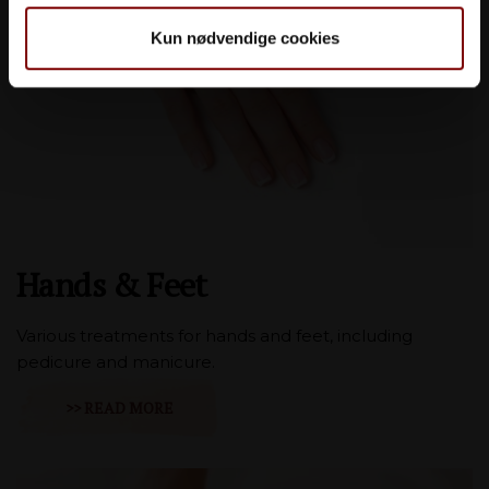
Kun nødvendige cookies
Hands & Feet
Various treatments for hands and feet, including
pedicure and manicure.
>> READ MORE