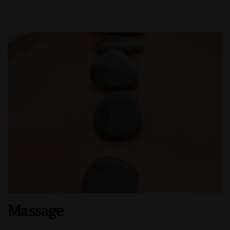
Massage