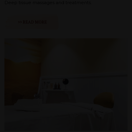
Deep tissue massages and treatments.
>> READ MORE