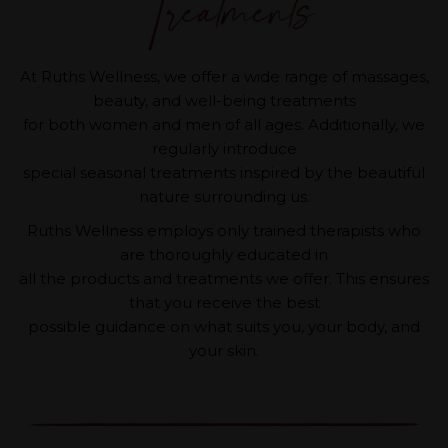
At Ruths Wellness, we offer a wide range of massages,
beauty, and well-being treatments
for both women and men of all ages. Additionally, we
regularly introduce
special seasonal treatments inspired by the beautiful
nature surrounding us.
Ruths Wellness employs only trained therapists who
are thoroughly educated in
all the products and treatments we offer. This ensures
that you receive the best
possible guidance on what suits you, your body, and
your skin.