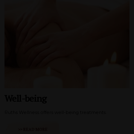
Well-being
Ruths Wellness offers well-being treatments.
>> READ MORE