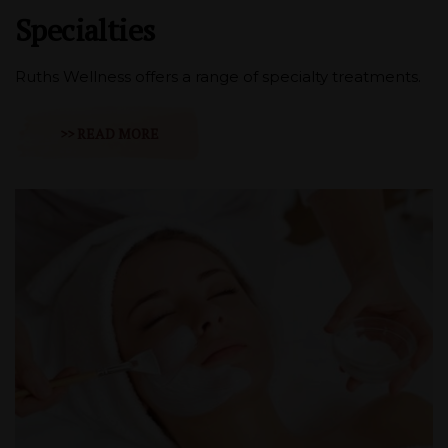
Specialties
Ruths Wellness offers a range of specialty treatments.
>> READ MORE