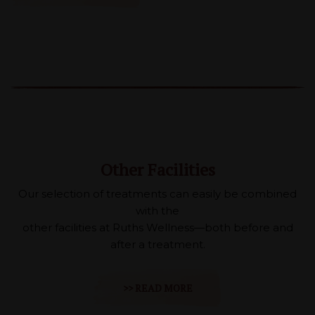
Other Facilities
Our selection of treatments can easily be combined
with the
other facilities at Ruths Wellness—both before and
after a treatment.
>> READ MORE